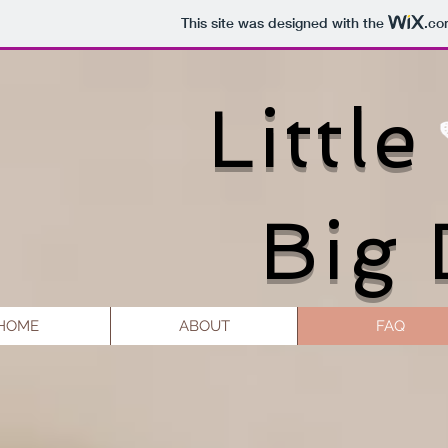
This site was designed with the
.co
Little
Big
HOME
ABOUT
FAQ