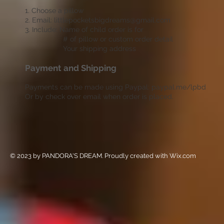
1. Choose a pillow
2. Email:
littlepocketsbigdreams@gmail.com
3. Include: Name of child order is for
# of pillow or custom order detail
Your shipping address
Payment and Shipping
Payments can be made using Paypal: paypal.me/lpbd
Or by check over email when order is placed.
© 2023 by PANDORA'S DREAM. Proudly created with
Wix.com