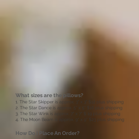
What sizes are the pillows?
1. The Star Skipper is approx. 3" x 3" $12 plus shipping
2. The Star Dance is approx. 5" x 5" $16 plus shipping
3. The Star Wink is approx. 7" x 7" $ 19 plus shipping
4. The Moon Beam is approx. 9" x 9" $23 plus shipping
How Do I Place An Order?